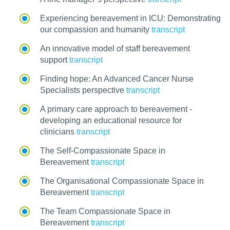
Experiencing bereavement in ICU: Demonstrating
our compassion and humanity
transcript
An innovative model of staff bereavement
support
transcript
Finding hope: An Advanced Cancer Nurse
Specialists perspective
transcript
A primary care approach to bereavement -
developing an educational resource for
clinicians
transcript
The Self-Compassionate Space in
Bereavement
transcript
The Organisational Compassionate Space in
Bereavement
transcript
The Team Compassionate Space in
Bereavement
transcript