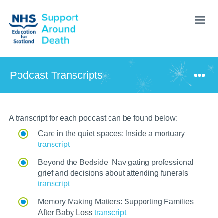
Skip
to
main
content
Podcast Transcripts
A transcript for each podcast
can be found below:
Care in the quiet spaces: Inside a mortuary
transcript
Beyond the Bedside: Navigating professional
grief and decisions about attending funerals
transcript
Memory Making Matters: Supporting Families
After Baby Loss
transcript