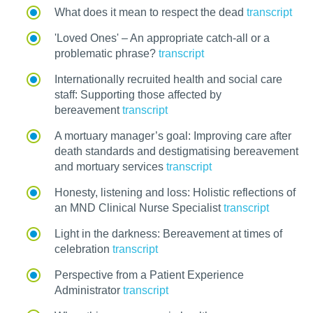
What does it mean to respect the dead
transcript
'Loved Ones' – An appropriate catch-all or a
problematic phrase?
transcript
Internationally recruited health and social care
staff: Supporting those affected by
bereavement
transcript
A mortuary manager’s goal: Improving care after
death standards and destigmatising bereavement
and mortuary services
transcript
Honesty, listening and loss: Holistic reflections of
an MND Clinical Nurse Specialist
transcript
Light in the darkness: Bereavement at times of
celebration
transcript
Perspective from a Patient Experience
Administrator
transcript