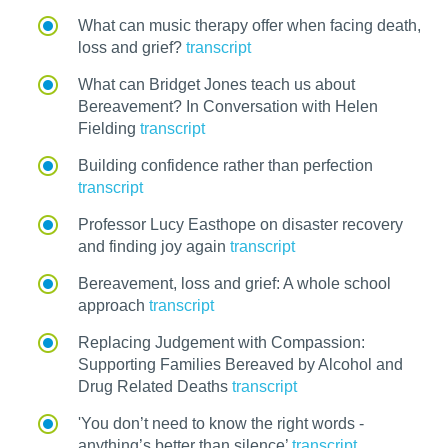
What can music therapy offer when facing death,
loss and grief?
transcript
What can Bridget Jones teach us about
Bereavement? In Conversation with Helen
Fielding
transcript
Building confidence rather than perfection
transcript
Professor Lucy Easthope on disaster recovery
and finding joy again
transcript
Bereavement, loss and grief: A whole school
approach
transcript
Replacing Judgement with Compassion:
Supporting Families Bereaved by Alcohol and
Drug Related Deaths
transcript
'You don’t need to know the right words -
anything’s better than silence’
transcript