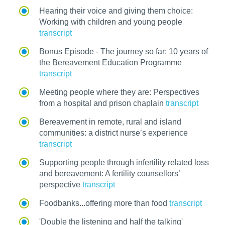
Hearing their voice and giving them choice:
Working with children and young people
transcript
Bonus Episode - The journey so far: 10 years of
the Bereavement Education Programme
transcript
Meeting people where they are: Perspectives
from a hospital and prison chaplain
transcript
Bereavement in remote, rural and island
communities: a district nurse’s experience
transcript
Supporting people through infertility related loss
and bereavement: A fertility counsellors’
perspective
transcript
Foodbanks...offering more than food
transcript
'Double the listening and half the talking'