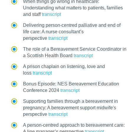
When things go wrong in healthcare:
Understanding what matters to patients, families
and staff
transcript
Delivering person-centred palliative and end of
life care: A nurse consultant’s
perspective
transcript
The role of a Bereavement Service Coordinator in
a Scottish Health Board
transcript
A prison chaplain on listening, love and
loss
transcript
Bonus Episode: NES Bereavement Education
Conference 2024
transcript
Supporting families through a bereavement in
pregnancy: A bereavement support midwife's
perspective
transcript
A person-centred approach to bereavement care:
A line manager’s perspective
transcript