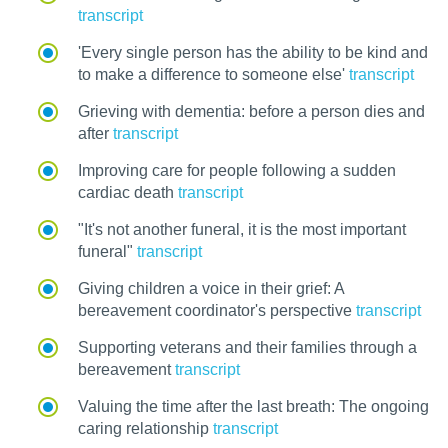
transcript
'Every single person has the ability to be kind and
to make a difference to someone else'
transcript
Grieving with dementia: before a person dies and
after
transcript
Improving care for people following a sudden
cardiac death
transcript
"It's not another funeral, it is the most important
funeral"
transcript
Giving children a voice in their grief: A
bereavement coordinator's perspective
transcript
Supporting veterans and their families through a
bereavement
transcript
Valuing the time after the last breath: The ongoing
caring relationship
transcript