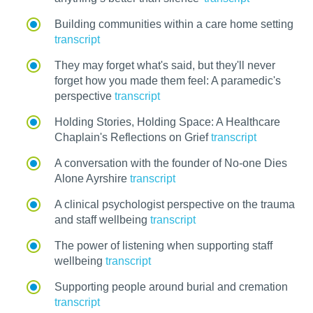
Building communities within a care home setting
transcript
They may forget what's said, but they'll never
forget how you made them feel: A paramedic's
perspective
transcript
Holding Stories, Holding Space: A Healthcare
Chaplain's Reflections on Grief
transcript
A conversation with the founder of No-one Dies
Alone Ayrshire
transcript
A clinical psychologist perspective on the trauma
and staff wellbeing
transcript
The power of listening when supporting staff
wellbeing
transcript
Supporting people around burial and cremation
transcript