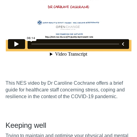
This NES video by Dr Caroline Cochrane offers a brief
guide for healthcare
staff concerning stress, coping and
resilience in the context of the COVID-19 pandemic.
Keeping well
Trying to maintain and optimise your physical and mental