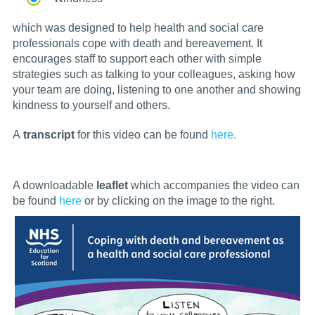
which was designed to help health and social care
professionals cope with death and bereavement. It
encourages staff to support each other with simple
strategies such as talking to your colleagues, asking how
your team are doing, listening to one another and showing
kindness to yourself and others.
A
transcript
for this video can be found
here.
A downloadable
leaflet
which accompanies the video can
be found
here
or by clicking on the image to the right.