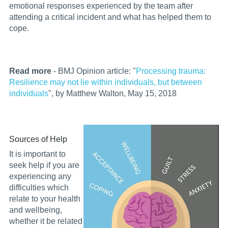
emotional responses experienced by the team after
attending a critical incident and what has helped them to
cope.
Read more
- BMJ Opinion article: "
Processing trauma:
Resilience may not lie within individuals, but between
individuals
", by Matthew Walton, May 15, 2018
Sources of Help
It is important to
seek help if you are
experiencing any
difficulties which
relate to your health
and wellbeing,
whether it be related