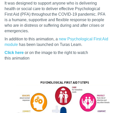
It was designed to support anyone who is delivering
health or social care to deliver effective Psychological
First Aid (PFA) throughout the COVID-19 pandemic. PFA
is a humane, supportive and flexible response to people
who are in distress or suffering during and after crises or
emergencies.
In addition to this animation, a
new Psychological First Aid
modul
e
has been launched on Turas Learn.
Click here
or on the image to the right
to watch
this animation