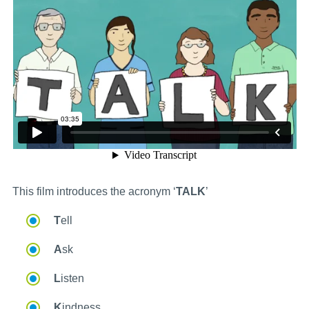
This film introduces the acronym ‘
TALK
’
T
ell
A
sk
L
isten
K
indness