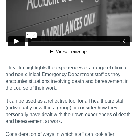
This film highlights the experiences of a range of clinical
and non-clinical Emergency Department staff as they
encounter situations involving death and bereavement in
the course of their work.
It can be used as a reflective tool for all healthcare staff
(individually or within a group) to consider how they
personally have dealt with their own experiences of death
and bereavement at work.
Consideration of ways in which staff can look after