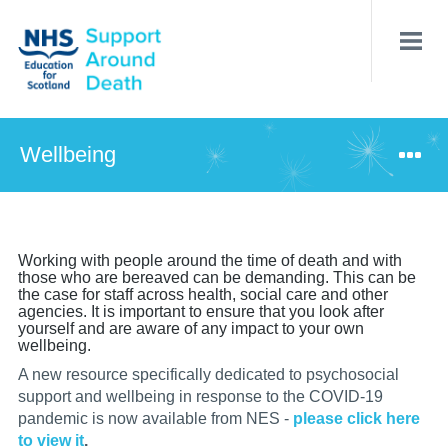
Skip
to
main
content
Wellbeing
Working with people around the time of death and with
those who are bereaved can be demanding. This can be
the case for staff across health, social care and other
agencies. It is important to ensure that you look after
yourself and are aware of any impact to your own
wellbeing.
A new resource specifically dedicated to psychosocial
support and wellbeing in response to the COVID-19
pandemic is now available from NES -
please click here
to view it
.