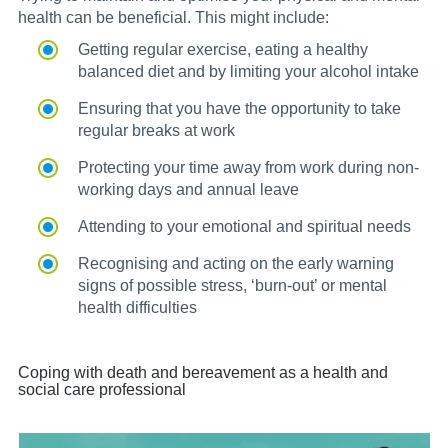
health can be beneficial. This might include:
Getting regular exercise, eating a healthy
balanced diet and by limiting your alcohol intake
Ensuring that you have the opportunity to take
regular breaks at work
Protecting your time away from work during non-
working days and annual leave
Attending to your emotional and spiritual needs
Recognising and acting on the early warning
signs of possible stress, ‘burn-out’ or mental
health difficulties
Coping with death and bereavement as a health and
social care professional