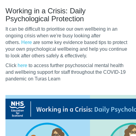
Working in a Crisis: Daily
Psychological Protection
It can be difficult to prioritise our own wellbeing in an
ongoing crisis when we're busy looking after
others.
Here
are some key evidence based tips to protect
your own psychological wellbeing and help you continue
to look after others safely & effectively.
Click
here
to access further p
sychosocial mental health
and wellbeing support for staff throughout the COVID-19
pandemic on Turas Learn