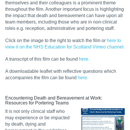
themselves and their colleagues is a prominent theme
throughout the film. Another important focus is highlighting
the impact that death and bereavement can have upon all
team members, including those who are in non-clinical
roles e.g. reception, administrative and portering staff.
Click on the image to the right to watch the film or
here to
view it on the NHS Education for Scotland Vimeo channel.
A transcript of this film can be found
here.
A downloadable leaflet with reflective questions which
accompanies the film can be found
here
.
Encountering Death and Bereavement at Work:
Resources for Portering Teams
It is not only clinical staff who
may experience or be impacted
by death, dying and