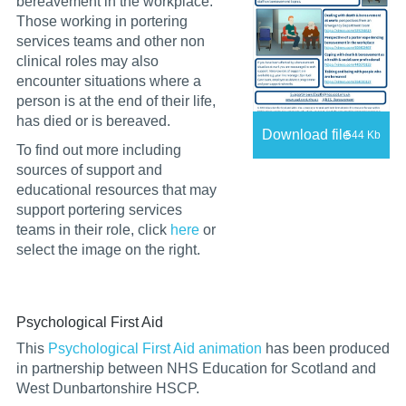
bereavement in the workplace.
Those working in portering
services teams and other non
clinical roles may also
encounter situations where a
person is at the end of their life,
has died or is bereaved.
Download file
544 Kb
T
o
find out more including
sources of support and
educational resources that may
support portering services
teams in their role, click
here
or
select the image on the right.
Psychological First Aid
This
Psychological First Aid animation
has been produced
in partnership between NHS Education for Scotland and
West Dunbartonshire HSCP.