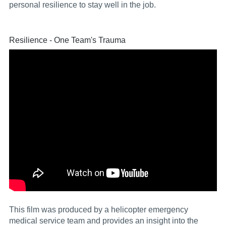
personal resilience to stay well in the job.
Resilience - One Team's Trauma
This film was produced by a helicopter emergency
medical service team and provides an insight into the