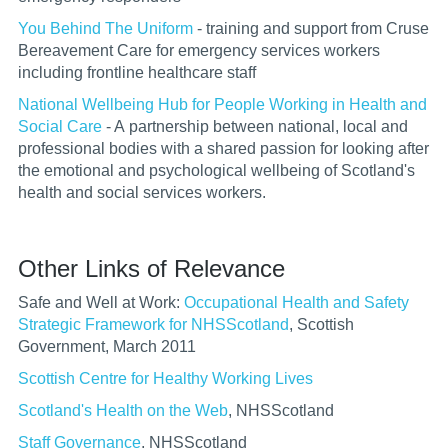
You Behind The Uniform
- training and support from Cruse
Bereavement Care for emergency services workers
including frontline healthcare staff
National Wellbeing Hub for People Working in Health and
Social Care
- A
partnership between national, local and
professional bodies with a shared passion for looking after
the emotional and psychological wellbeing of Scotland's
health and social services workers.
Other Links of Relevance
Safe and Well at Work:
Occupational Health and Safety
Strategic Framework for NHSScotland
, Scottish
Government, March 2011
Scottish Centre for Healthy Working Lives
Scotland's Health on the Web
, NHSScotland
Staff Governance
, NHSScotland