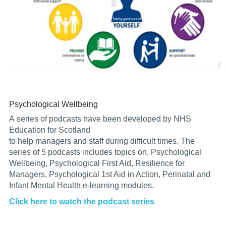
Psychological Wellbeing
A
series
of podcasts have been developed by NHS
Education for Scotland
to
help
managers
and
staff
during
difficult
times. The
series of
5 podcasts includes topics on,
Psychological
Wellbeing,
Psychological First Aid,
Resilience
for
Managers,
Psychological
1st Aid in Action,
Perinatal and
Infant Mental Health e-learning modules.
Click
here to watch the podcast series