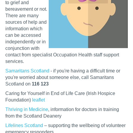
to grief and
bereavement or not.
There are many
sources of help and
information which
can be accessed
independently or in
conjunction with
contact from specialist Occupation Health staff support
services.
Samaritans Scotland
- if you're having a difficult time or
you're worried about someone else, call Samaritans
Scotland on
116 123
Caring for Yourself in End of Life Care (Irish Hospice
Foundation)
leaflet
Thriving in Medicine
, information for doctors in training
from the Scotland Deanery
Lifelines Scotland
– supporting the wellbeing of volunteer
emergency responders