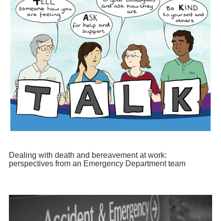
Dealing with death and bereavement at work:
perspectives from an Emergency Department team