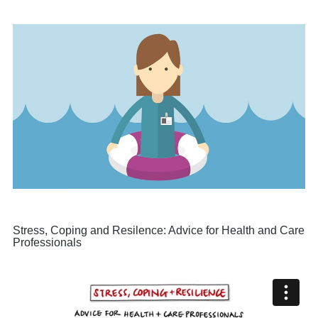
Stress, Coping and Resilence: Advice for Health and Care
Professionals