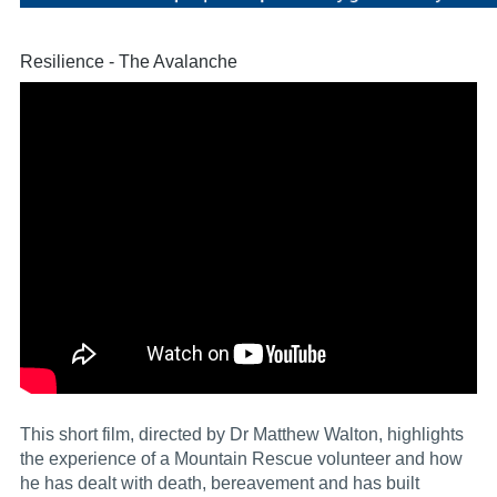
Resilience - The Avalanche
This short film, directed by Dr Matthew Walton, highlights
the experience of a Mountain Rescue volunteer and how
he has dealt with death, bereavement and has built