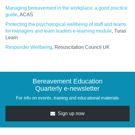
Managing bereavement in the workplace: a good practice
guide
, ACAS
Protecting the psychological wellbeing of staff and teams
for managers and team leaders e-learning module
,
Turas
Learn
Responder Wellbeing
, Resuscitation Council UK
Bereavement Education
Quarterly e-newsletter
For info on events, training and educational materials
Sign up now