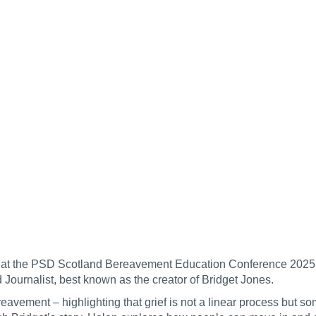
ded at the PSD Scotland Bereavement Education Conference 2025
d Journalist, best known as the creator of Bridget Jones.
avement – highlighting that grief is not a linear process but so