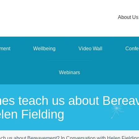
About Us
ment
Wellbeing
Video Wall
Confe
Webinars
nes teach us about Berea
len Fielding
ach us about Bereavement? In Conversation with Helen Fieldin