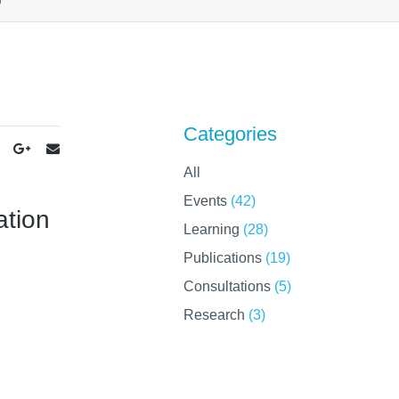
Categories
All
Events
(42)
ation
Learning
(28)
Publications
(19)
Consultations
(5)
Research
(3)