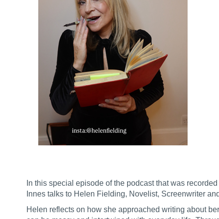
In this special episode of the podcast that was recor
Innes talks to Helen Fielding, Novelist, Screenwriter an
Helen reflects on how she approached writing about bere