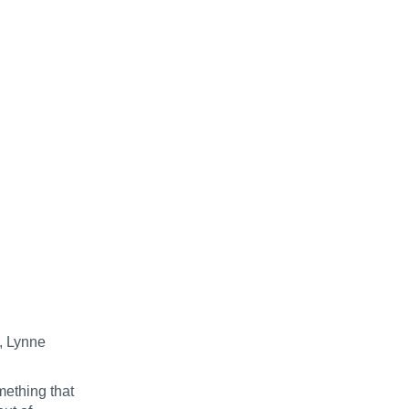
, Lynne
mething that