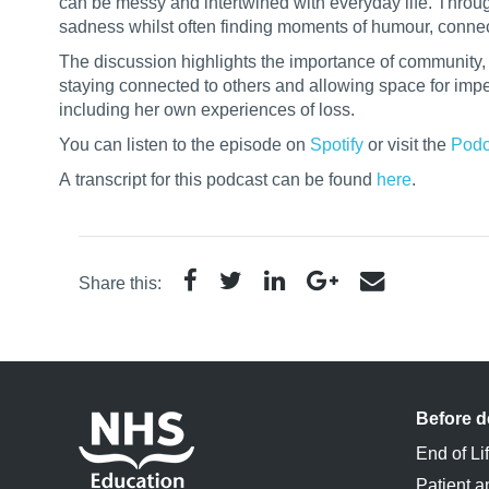
can be messy and intertwined with everyday life. Throu
sadness whilst often finding moments of humour, connec
The discussion highlights the importance of community, em
staying connected to others and allowing space for imper
including her own experiences of loss.
You can listen to the episode on
Spotify
or visit the
Podc
A
transcript
for this podcast can be found
here
.
Share this:
Before d
End of Li
Patient a