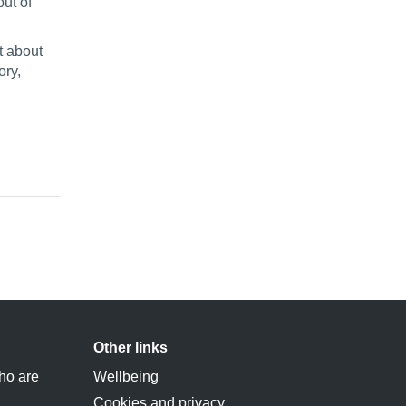
ut of
t about
ory,
Other links
ho are
Wellbeing
Cookies and privacy