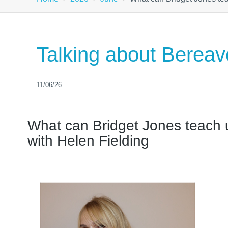
Talking about Berea
11/06/26
What can Bridget Jones teach
with Helen Fielding