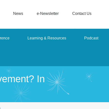
News
e-Newsletter
Contact Us
rence
Learning & Resources
Podcast
vement? In
g