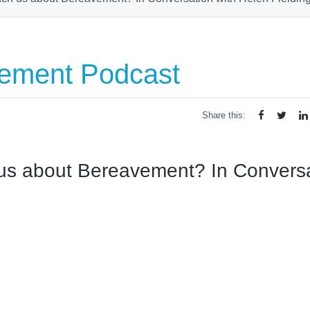
vement Podcast
Share this:
 us about Bereavement? In Convers