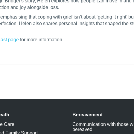
gh Bridget’s story, Helen explores how people can move in and o
tion and joy alongside loss.
phasising that coping with grief isn’t about ‘getting it right’ bu
fection. Helen also shares personal insights that shaped the st
ast page
for more information.
eath
Bereavement
fe Care
Communication with those w
bereaved
nd Family Support