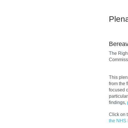
Plen
Bereav
The Righ
Commissi
This plen
from the 
focused o
particula
findings,
Click on 
the NHS 