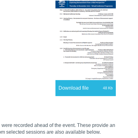
Download file
48 Kb
h were recorded ahead of the event. These provide an
rom selected sessions are also available below.