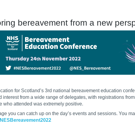
oring bereavement from a new pers
ation for Scotland’s 3rd national bereavement education conf
ted interest from a wide range of delegates, with registrations fr
e who attended was extremely positive.
age you can catch up on the day’s events and sessions. You may
NESBereavement2022