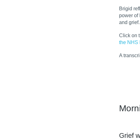
Brigid re
power of 
and grief.
Click on 
the NHS 
A transcr
Morn
Grief w