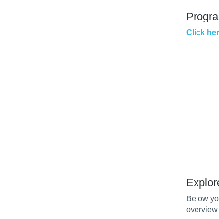
Progr
Click he
Explor
Below you
overview 