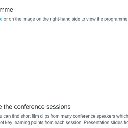
amme
re
or on the image on the right-hand side to view the programme
e the conference sessions
 can find short film clips from many conference speakers whic
of key learning points from each session. Presentation slides f