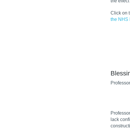
the effec
Click on 
the NHS 
Blessi
Professor
Professor
lack conf
construct