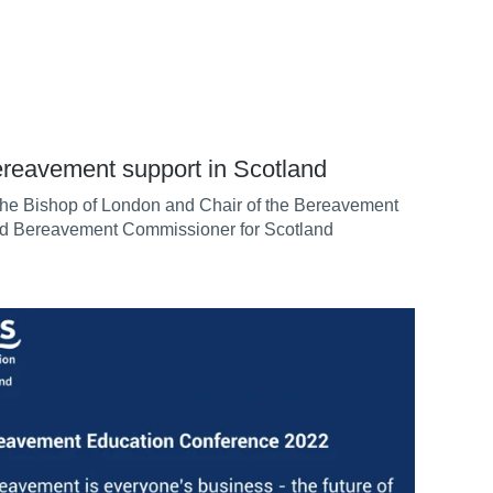
ereavement support in Scotland
he Bishop of London and Chair of the Bereavement
and Bereavement Commissioner for Scotland