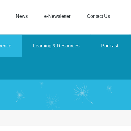
News
e-Newsletter
Contact Us
rence
Learning & Resources
Podcast