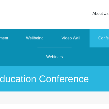
About Us
ment
Wellbeing
Video Wall
Confe
Webinars
ducation Conference