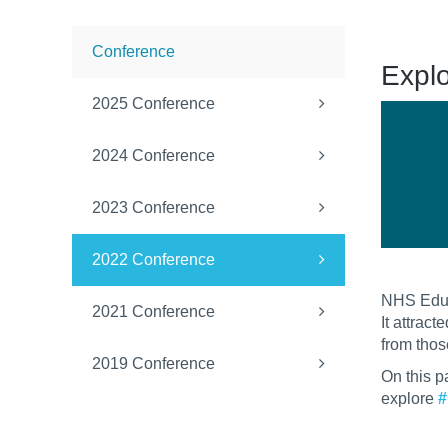
Conference
Expl
2025 Conference
2024 Conference
2023 Conference
2022 Conference
NHS Educ
2021 Conference
It attrac
from thos
2019 Conference
On this p
explore
#