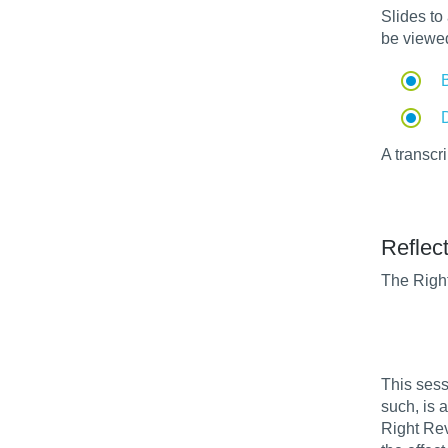
Slides t
be viewe
A transcr
Reflect
The Right
This sess
such, is a
Right Rev