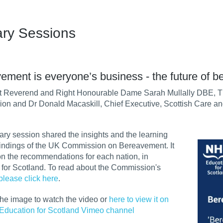
ary Sessions
ement is everyone’s business - the future of b
t Reverend and Right Honourable Dame Sarah Mullally DBE, T
on and Dr Donald Macaskill, Chief Executive, Scottish Care 
ary session shared the insights and the learning
findings of the UK Commission on Bereavement. It
n the recommendations for each nation, in
r for Scotland. To read about the Commission's
please click here
.
the image to watch the video or
here to view it on
Education for Scotland Vimeo channel