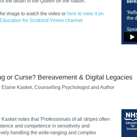
t of the death of the Queen on the nation.
the image to watch the video or
here to view it on
Education for Scotland Vimeo channel
ng or Curse? Bereavement & Digital Legacies
 Elaine Kasket, Counselling Psychologist and Author
 Kasket notes that 'Professionals of all stripes often
idence and competence in sensitively and
ively handling the wide-ranging and complex