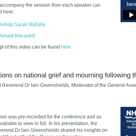
o accompany the session from each speaker can
d here:
Bishop Sarah Mullally
Donald Macaskill
ipt of this video can be found
here
ions on national grief and mourning following 
 Reverend Dr Iain Greenshields, Moderator of the General Asse
ion was pre-recorded for the conference and as
vailable to view in full. In his presentation, the
erend Dr Iain Greenshields shared his insights on