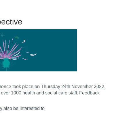
pective
erence took place on Thursday 24th November 2022.
om over 1000 health and social care staff. Feedback
 also be interested to