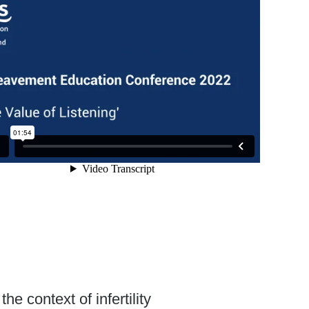
e context of infertility