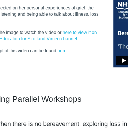
flected on her personal experiences of grief, the
listening and being able to talk about illness, loss
the image to watch the video or
here to view it on
Education for Scotland Vimeo channel
ipt of this video can be found
here
ing Parallel Workshops
hen there is no bereavement: exploring loss in th