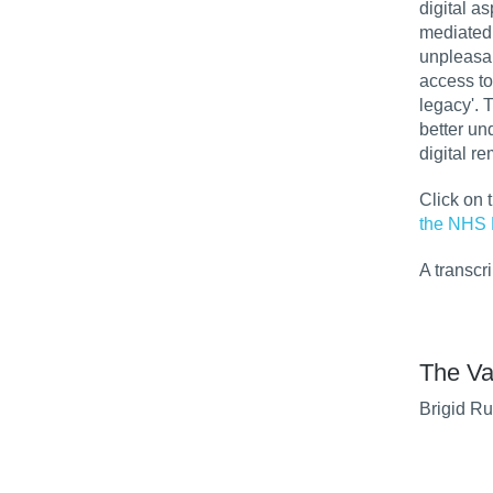
digital a
mediated 
unpleasan
access to
legacy'. 
better un
digital r
Click on 
the NHS 
A transcr
The Va
Brigid Ru