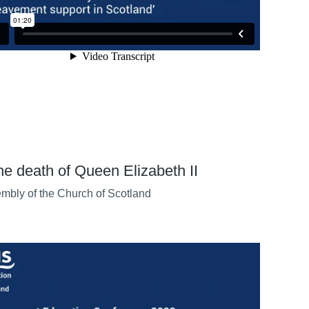
the death of Queen Elizabeth II
mbly of the Church of Scotland