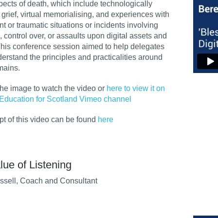
spects of death, which include technologically
grief, virtual memorialising, and experiences with
t or traumatic situations or incidents involving
, control over, or assaults upon digital assets and
This conference session aimed to
help delegates
derstand the principles and practicalities around
emains.
the image to watch the video or
here to view it on
Education for Scotland Vimeo channel
ipt of this video can be found
here
lue of Listening
ssell, Coach and Consultant