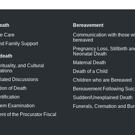
eath
Bereavement
fe Care
Communication with those w
bereaved
nd Family Support
Pregnancy Loss, Stillbirth an
Neonatal Death
 death
Maternal Death
rituality, and Cultural
ations
Death of a Child
lated Discussions
Children who are Bereaved
ion of Death
Bereavement Following Suic
tification
Sudden/Unexplained Death
tem Examination
Funerals, Cremation and Bur
nt of the Procurator Fiscal