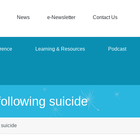
News
e-Newsletter
Contact Us
rence
Learning & Resources
Podcast
ollowing suicide
 suicide