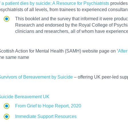
f a patient dies by suicide: A Resource for Psychiatrists
provides 
sychiatrists of all levels, from trainees to experienced consultan
This booklet and the survey that informed it were produc
Research and endorsed by the Royal College of Psychiatr
clinicians and researchers, all of whom have experienced
Scottish Action for Mental Health (SAMH) website page on ‘
After
the same name
Survivors of Bereavement by Suicide
– offering UK peer-led supp
Suicide Bereavement UK
From Grief to Hope Report, 2020
Immediate Support Resources