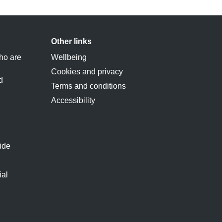
Other links
ho are
Wellbeing
Cookies and privacy
d
Terms and conditions
Accessibility
ide
ial