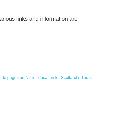
arious links and information are
e
icide pages on NHS Education for Scotland’s Turas