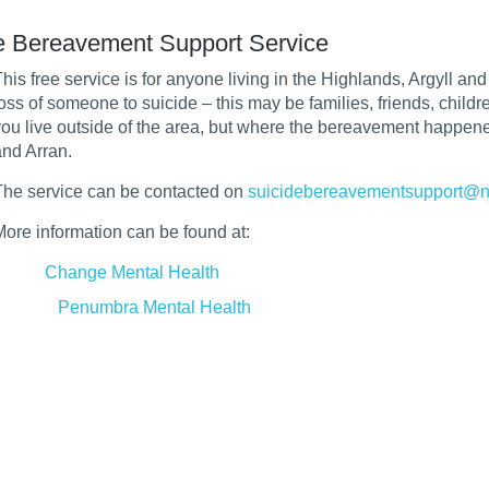
e Bereavement Support Service
his free service is for anyone living in the Highlands, Argyll an
loss of someone to suicide – this may be families, friends, chil
you live outside of the area, but where the bereavement happened
and Arran.
The service can be contacted on
suicidebereavementsupport@n
More information can be found at:
Change Mental Health
Penumbra Mental Health