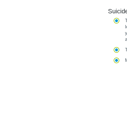
Suicid
T