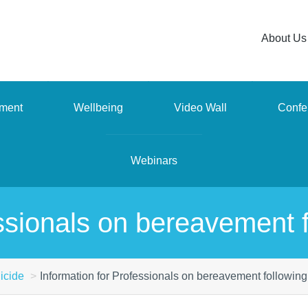
About Us
ment
Wellbeing
Video Wall
Confe
Webinars
ssionals on bereavement f
icide
Information for Professionals on bereavement following