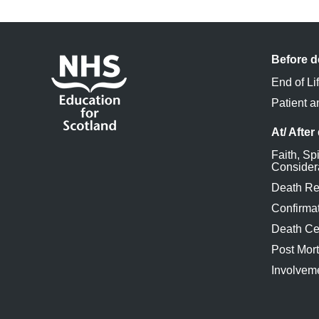
Before d
End of Li
Patient a
At/ After
Faith, Spi
Consider
Death Re
Confirmat
Death Cer
Post Mor
Involveme