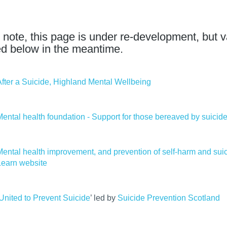
 note, this page is under re-development, but v
ed below in the meantime.
After a Suicide, Highland Mental Wellbeing
Mental health foundation - Support for those bereaved by suicid
Mental health improvement, and prevention of self-harm and su
Learn website
United to Prevent Suicide
’ led by
Suicide Prevention Scotland