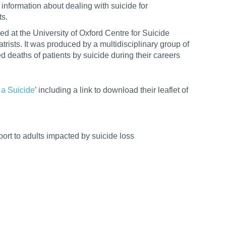
information about dealing with suicide for
ts.
ed at the University of Oxford Centre for Suicide
ists. It was produced by a multidisciplinary group of
 deaths of patients by suicide during their careers
 a Suicide
’ including a link to download their leaflet of
ort to adults impacted by suicide loss