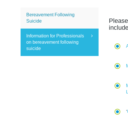
Bereavement Following
Please
Suicide
includ
Information for Professionals
on bereavement following
suicide
‘