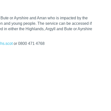
d Bute or
Ayrshire and Arran
who is impacted by the
dren and young people. The service can be
accessed if
 in either the Highlands, Argyll and Bute or Ayrshire
hs.scot
or 0800 471 4768