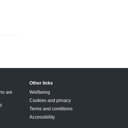
Other links
ho are
Wellbeing
Cookies and privacy
d
Terms and conditions
Accessibility