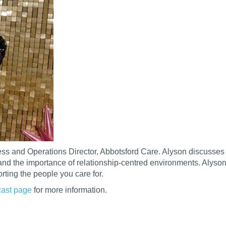
ness and Operations Director, Abbotsford Care. Alyson discusses
nd the importance of relationship-centred environments. Alyson
orting the people you care for.
ast page
for more information.