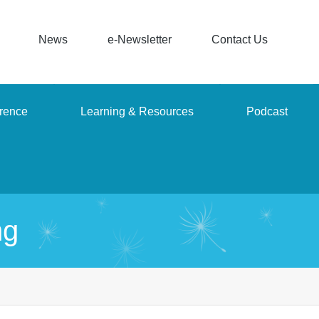
News
e-Newsletter
Contact Us
rence
Learning & Resources
Podcast
ng