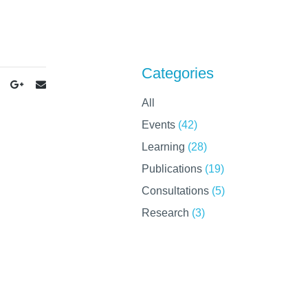
Categories
All
Events
(42)
Learning
(28)
Publications
(19)
Consultations
(5)
Research
(3)