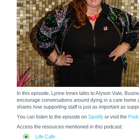
In this episode, Lynne Innes talks to Alyson Vale, Busi
encourage conversations around dying in a care home a
shares how supporting staff is just as important as supp
You can listen to the episode on
Spotify
or visit the
Podc
Access the resources mentioned in this podcast:
Life Cafe