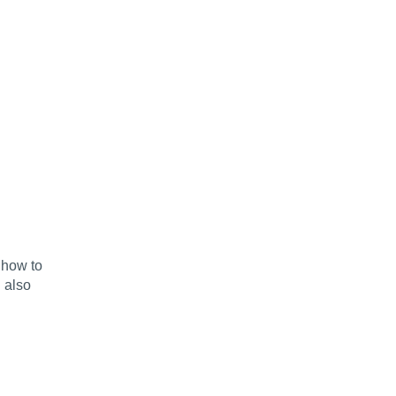
 how to
 also