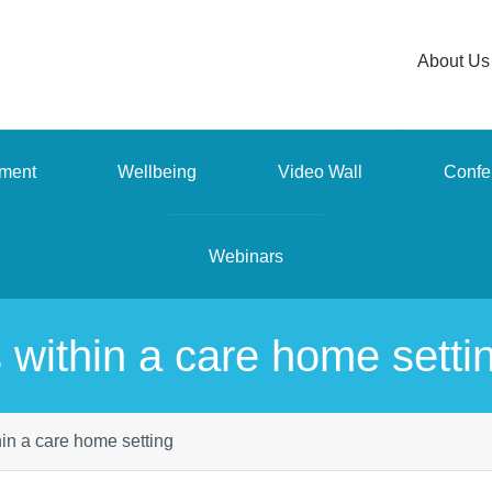
About Us
ment
Wellbeing
Video Wall
Confe
Webinars
 within a care home setti
in a care home setting