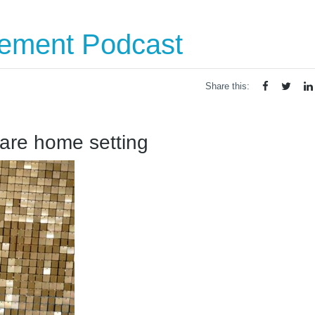
vement Podcast
Share this:
care home setting