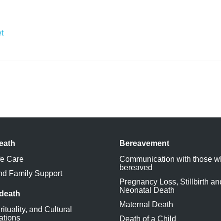
et
eath
Bereavement
fe Care
Communication with those w
bereaved
nd Family Support
Pregnancy Loss, Stillbirth an
Neonatal Death
 death
Maternal Death
rituality, and Cultural
ations
Death of a Child