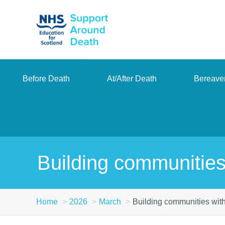
Skip
to
main
content
Before Death
At/After Death
Bereave
Building communities
Home
2026
March
Building communities with