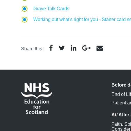
Grave Talk Cards
Working out what's right for you - Starter card s
Share this:
Before d
End of Li
Patient a
At/ After
Faith, Spi
Consider