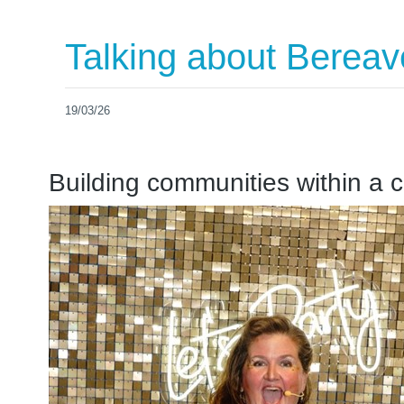
Talking about Berea
19/03/26
Building communities within a 