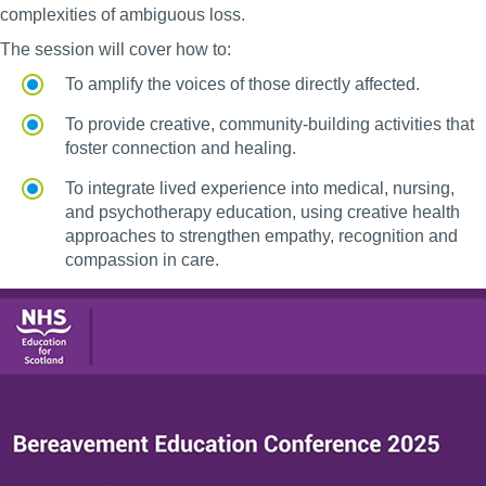
complexities of ambiguous loss.
The session will cover how to:
To amplify the voices of those directly affected.
To provide creative, community-building activities that
foster connection and healing.
To integrate lived experience into medical, nursing,
and psychotherapy education, using creative health
approaches to strengthen empathy, recognition and
compassion in care.