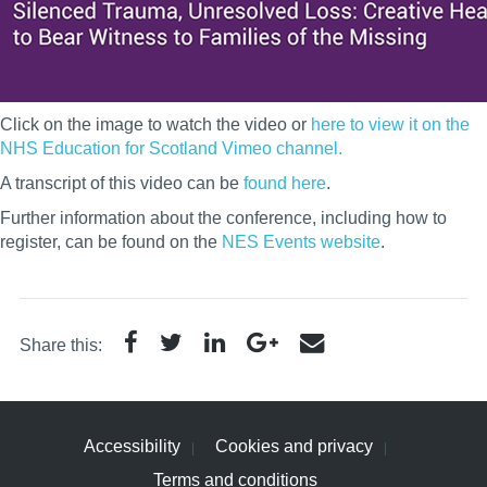
Click on the image to watch the video or
here to view it on the
NHS Education for Scotland Vimeo channel.
A transcript of this video can be
found here
.
Further information about the conference, including how to
register, can be found on the
NES Events website
.
Share this:
Accessibility
Cookies and privacy
Terms and conditions