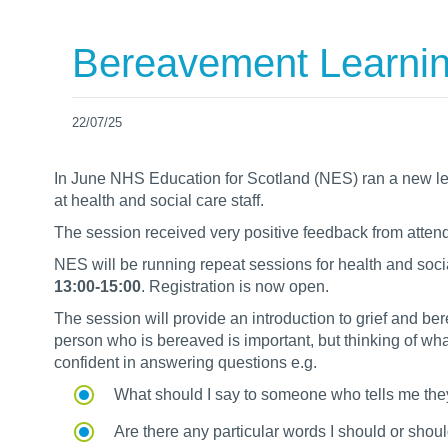
Bereavement Learnin
22/07/25
In June NHS Education for Scotland (NES) ran a new l
at health and social care staff.
The session received very positive feedback from atten
NES will be running repeat sessions for health and social
13:00-15:00
. Registration is now open.
The session will provide an introduction to grief and
person who is bereaved is important, but thinking of wh
confident in answering questions e.g.
What should I say to someone who tells me th
Are there any particular words I should or shou