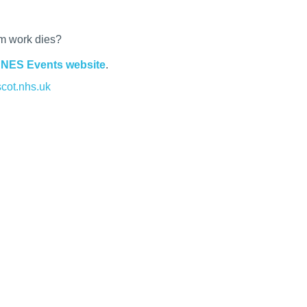
om work dies?
e
NES Events website
.
cot.nhs.uk