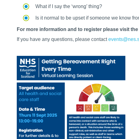
What if I say the ‘wrong’ thing?
Is it normal to be upset if someone we know fr
For more information and to register please visit th
If you have any questions, please contact
events@nes.s