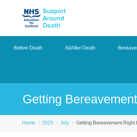
Skip
to
main
content
Before Death
At/After Death
Bereave
Getting Bereavement
Home
2025
July
Getting Bereavement Right