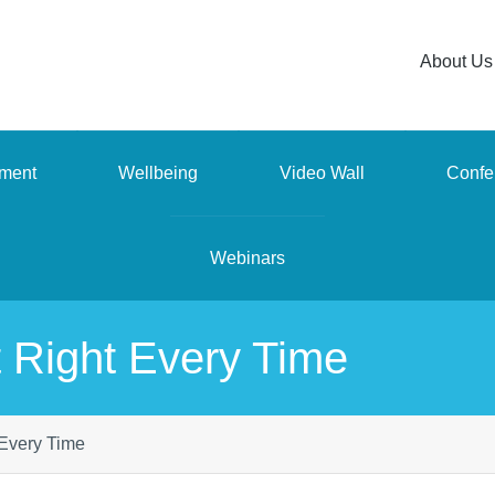
About Us
ment
Wellbeing
Video Wall
Confe
Webinars
 Right Every Time
 Every Time