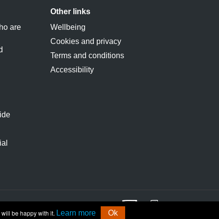
Other links
ho are
Wellbeing
Cookies and privacy
d
Terms and conditions
Accessibility
ide
ial
will be happy with it.
Learn more
Ok