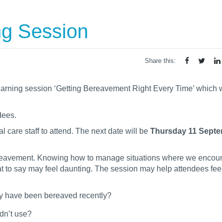
g Session
Share this:
earning session ‘Getting Bereavement Right Every Time’ which
dees.
 care staff to attend. The next date will be
Thursday 11 Septe
 bereavement. Knowing how to manage situations where we encoun
at to say may feel daunting. The session may help attendees fe
ey have been bereaved recently?
ldn’t use?