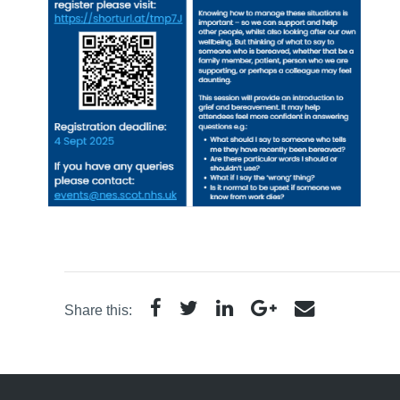
Share this: