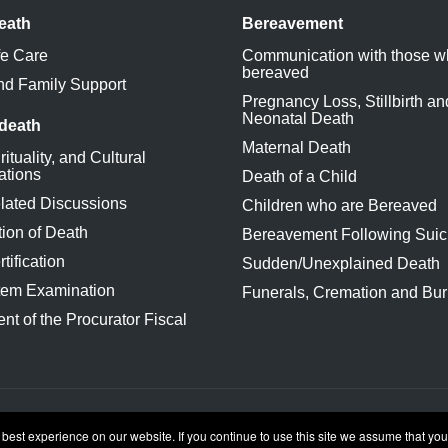
eath
Bereavement
fe Care
Communication with those w
bereaved
nd Family Support
Pregnancy Loss, Stillbirth an
Neonatal Death
 death
Maternal Death
rituality, and Cultural
ations
Death of a Child
lated Discussions
Children who are Bereaved
ion of Death
Bereavement Following Suic
tification
Sudden/Unexplained Death
tem Examination
Funerals, Cremation and Bur
nt of the Procurator Fiscal
conditions
st experience on our website. If you continue to use this site we assume that you 