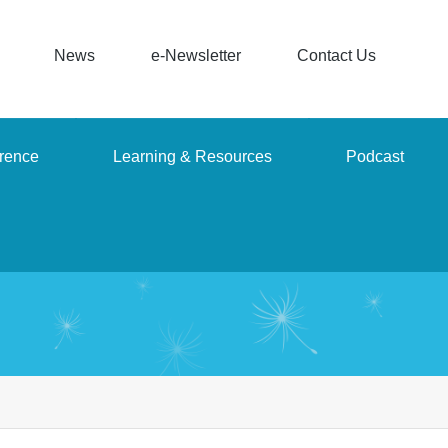
News
e-Newsletter
Contact Us
rence
Learning & Resources
Podcast