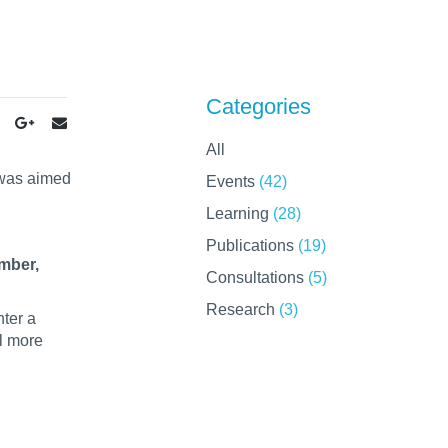
Categories
All
 was aimed
Events
(42)
Learning
(28)
Publications
(19)
mber,
Consultations
(5)
Research
(3)
ter a
el more