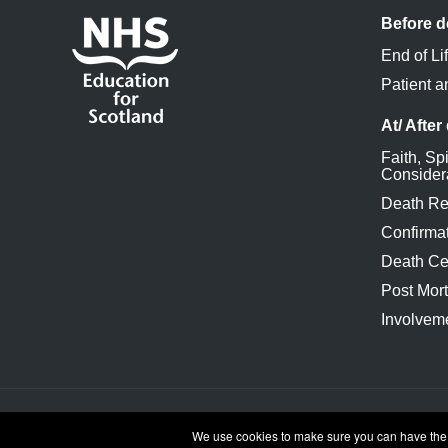
Before d
End of Li
Patient a
At/ After
Faith, Spi
Consider
Death Re
Confirmat
Death Cer
Post Mor
Involveme
Accessibility
Cookies and privacy
Terms and 
We use cookies to make sure you can have the be