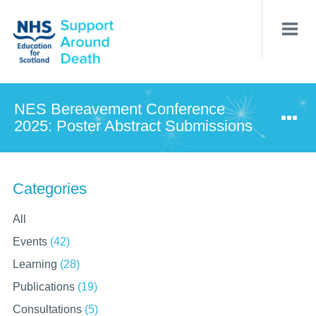
Skip
to
main
content
NES Bereavement Conference
2025: Poster Abstract Submissions
Categories
All
Events
(42)
Learning
(28)
Publications
(19)
Consultations
(5)