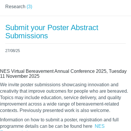
Research
(3)
Submit your Poster Abstract
Submissions
27/08/25
NES Virtual Bereavement Annual Conference 2025, Tuesday
11 November 2025
We invite poster submissions showcasing innovation and
creativity that improve outcomes for people who are bereaved.
Topics may include education, service delivery, and quality
improvement across a wide range of bereavement-related
contexts. Previously presented work is also welcome.
Information on how to submit a poster, registration and full
programme details can be
can be found here
NES