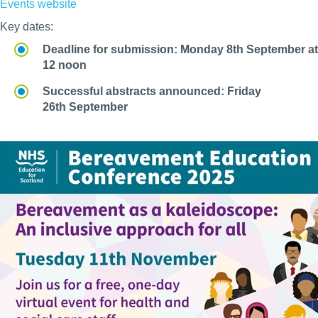
Events website
Key dates:
Deadline for submission: Monday 8th September at
12 noon
Successful abstracts announced: Friday
26th September