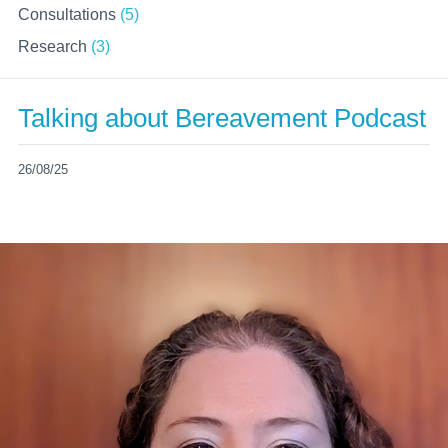
Consultations
(5)
Research
(3)
Talking about Bereavement Podcast
26/08/25