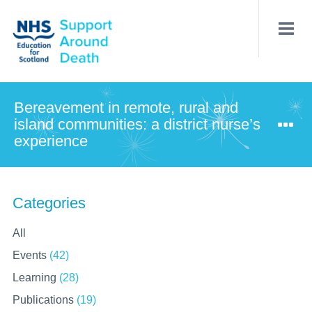
Skip
to
main
content
Bereavement in remote, rural and
island communities: a district nurse’s
experience
Categories
All
Events
(42)
Learning
(28)
Publications
(19)