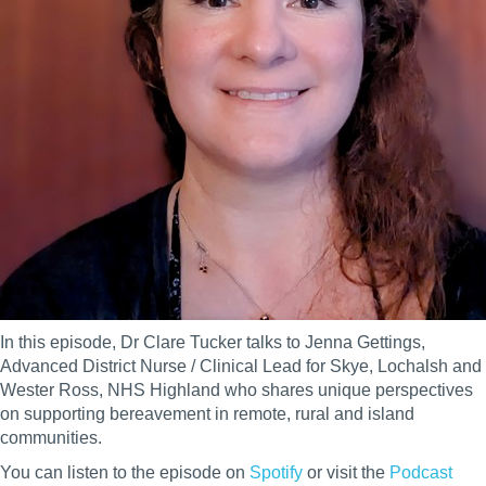
In this episode, Dr Clare Tucker talks to Jenna Gettings,
Advanced District Nurse / Clinical Lead for Skye, Lochalsh and
Wester Ross, NHS Highland who shares unique perspectives
on supporting bereavement in remote, rural and island
communities.
You can listen to the episode on
Spotify
or
visit the
Podcast