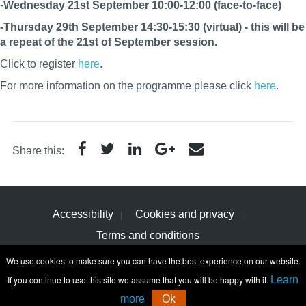
-
Wednesday 21st September 10:00-12:00 (face-to-face)
-Thursday 29th September 14:30-15:30 (virtual) - this will be
a repeat of the 21st of September session.
Click to register
here
.
For more information on the programme please click
here
.
Share this:
Accessibility
Cookies and privacy
Terms and conditions
We use cookies to make sure you can have the best experience on our website.
If you continue to use this site we assume that you will be happy with it.
Learn
more
Ok