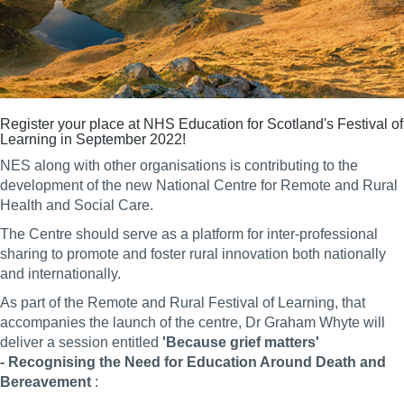
Register your place at
NHS Education for Scotland's
Festival of
Learning in September 2022!
NES along with other organisations is contributing to the
development of the new National Centre for Remote and Rural
Health and Social Care.
The Centre should serve as a platform for inter-professional
sharing to promote and foster rural innovation both nationally
and internationally.
As part of the Remote and Rural Festival of Learning, that
accompanies the launch of the centre, Dr Graham Whyte will
deliver a session entitled
'Because grief matters'
- Recognising the Need for Education Around Death and
Bereavement
: