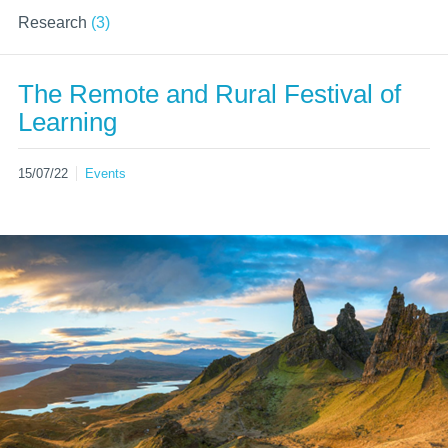
Research
(3)
The Remote and Rural Festival of
Learning
15/07/22
Events