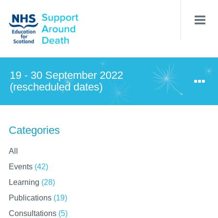
Skip
to
main
content
19 - 30 September 2022
(rescheduled dates)
Categories
All
Events
(42)
Learning
(28)
Publications
(19)
Consultations
(5)