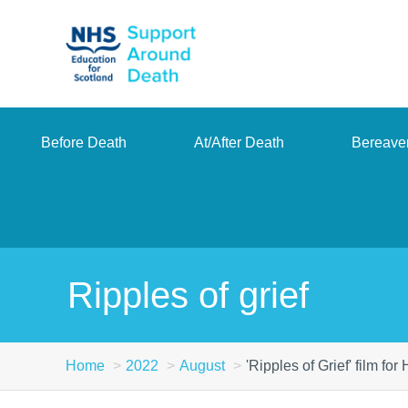
Skip
to
main
content
Before Death
At/After Death
Bereave
Ripples of grief
Home
2022
August
'Ripples of Grief' film fo