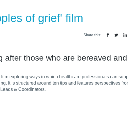
les of grief' film
Share this:
king after those who are bereaved and
 film
exploring ways in which healthcare professionals can sup
ng. It is structured around
ten tips and features perspectives fro
 Leads & Coordinators.