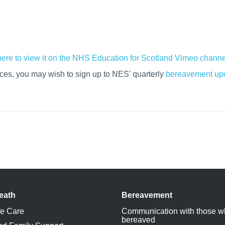
h
ere to view it on the NHS Education for Scotland Vimeo channe
rces, you may wish to sign up to NES' quarterly
bereavement upd
eath
Bereavement
fe Care
Communication with those w
bereaved