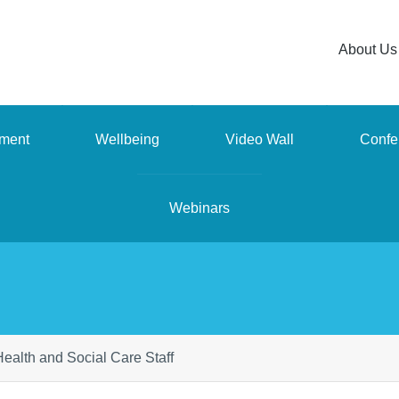
About Us
ment
Wellbeing
Video Wall
Confe
Webinars
r Health and Social Care Staff