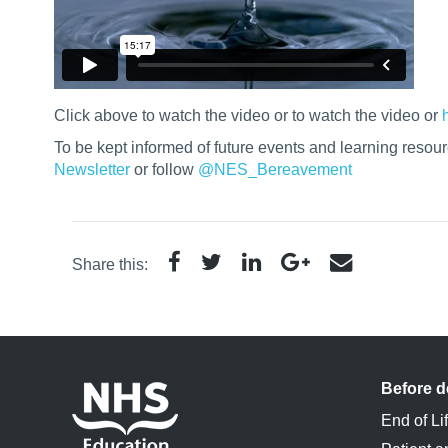
Click above to watch the video or
to watch the video or
To be kept informed of future events and learning resou
Newsletter
or follow
@NES_Bereavement
Share this:
Before d
End of Li