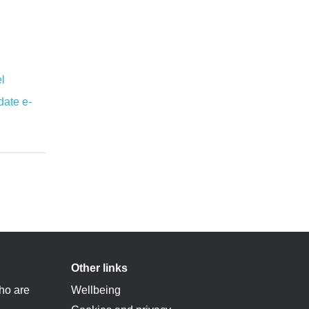
l
ate e-
Other links
ho are
Wellbeing