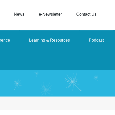
News
e-Newsletter
Contact Us
rence
Learning & Resources
Podcast