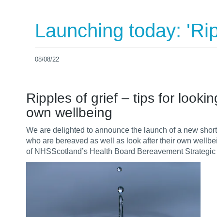
Launching today: 'Ripp
08/08/22
Ripples of grief – tips for loo
own wellbeing
We are delighted to announce the launch of a new short
who are bereaved as well as look after their own wellbei
of
NHSScotland’s
Health Board Bereavement Strategic