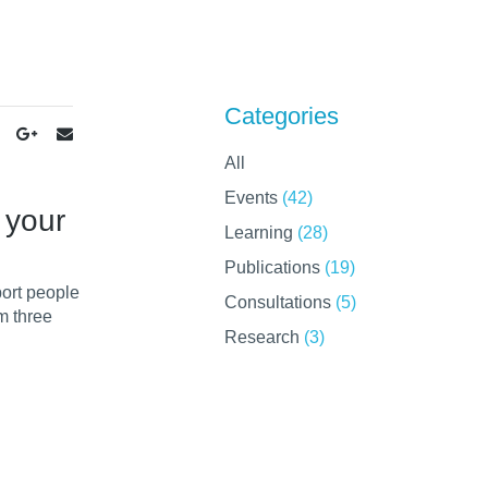
Categories
All
Events
(42)
 your
Learning
(28)
Publications
(19)
port people
Consultations
(5)
m three
Research
(3)