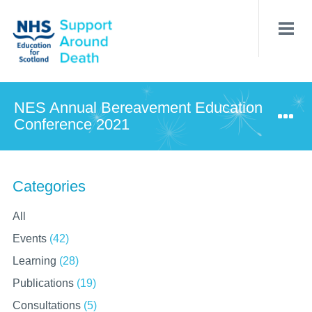
Skip
to
main
content
NES Annual Bereavement Education
Conference 2021
Categories
All
Events
(42)
Learning
(28)
Publications
(19)
Consultations
(5)