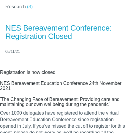
Research
(3)
NES Bereavement Conference:
Registration Closed
05/11/21
Registration is now closed
NES Bereavement Education Conference 24th November
2021
'The Changing Face of Bereavement: Providing care and
maintaining our own wellbeing during the pandemic'
Over 1000 delegates have registered to attend the virtual
Bereavement Education Conference since registration
opened in July. If you've missed the cut off to register for this
event, please do not worry as we'll be recording all the