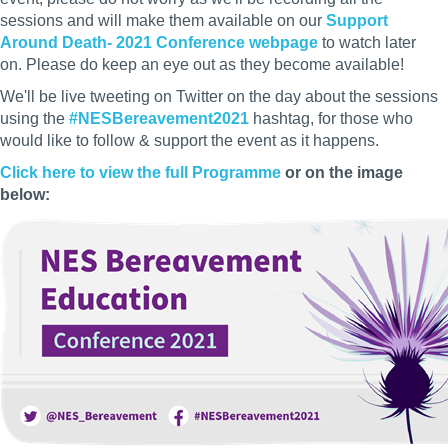
sessions and will make them available on our
Support
Around Death- 2021 Conference webpage
to watch later
on. Please do keep an eye out as they become available!
We'll be live tweeting on Twitter on the day about the sessions
using the
#NESBereavement2021
hashtag, for those who
would like to follow & support the event as it happens.
Click here to view the full Programme
or on the image
below: