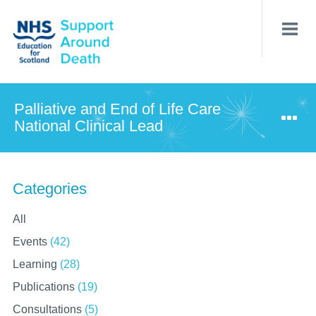
Skip
to
main
content
Palliative and End of Life Care
National Clinical Lead
Categories
All
Events
(42)
Learning
(28)
Publications
(19)
Consultations
(5)