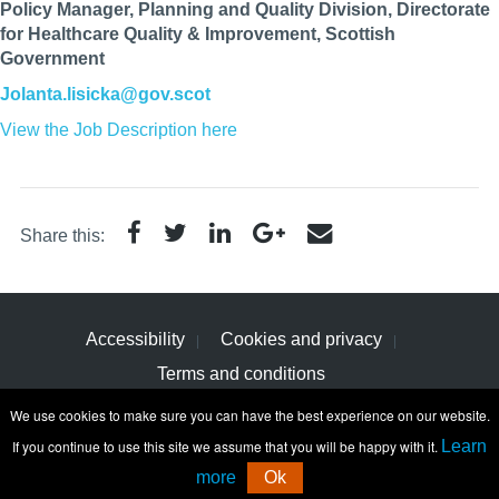
Policy Manager, Planning and Quality Division, Directorate
for Healthcare Quality & Improvement, Scottish
Government
Jolanta.lisicka@gov.scot
View the Job Description here
Share this:
Accessibility
Cookies and privacy
Terms and conditions
We use cookies to make sure you can have the best experience on our website.
If you continue to use this site we assume that you will be happy with it.
Learn
more
Ok