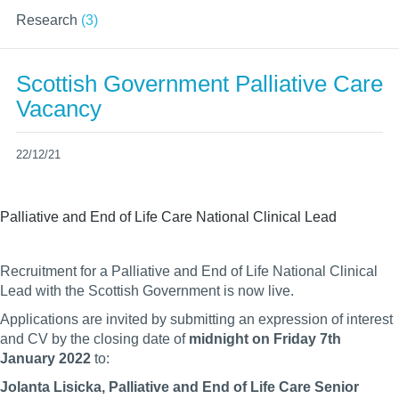
Research
(3)
Scottish Government Palliative Care
Vacancy
22/12/21
Palliative and End of Life Care National Clinical Lead
Recruitment for a Palliative and End of Life National Clinical
Lead with the Scottish Government is now live.
Applications are invited by submitting an expression of interest
and CV by the closing date of
midnight on Friday 7th
January 2022
to:
Jolanta Lisicka,
Palliative and End of Life Care Senior