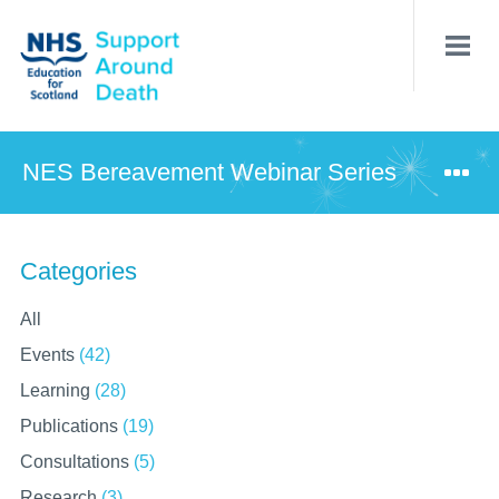
Skip
to
main
content
NES Bereavement Webinar Series
Categories
All
Events
(42)
Learning
(28)
Publications
(19)
Consultations
(5)
Research
(3)