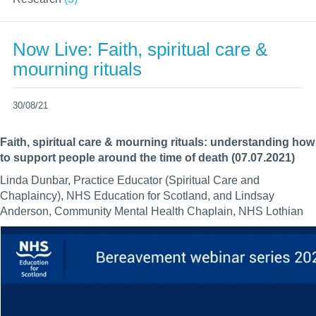
Now Live: Faith, spiritual care &
mourning rituals
30/08/21
Faith, spiritual care & mourning rituals: understanding how
to support people around the time of death (07.07.2021)
Linda Dunbar, Practice Educator (Spiritual Care and
Chaplaincy), NHS Education for Scotland, and Lindsay
Anderson, Community Mental Health Chaplain, NHS Lothian