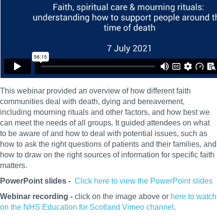
This webinar provided an overview of how different faith
communities deal with death, dying and bereavement,
including mourning rituals and other factors, and how best we
can meet the needs of all groups. It guided attendees on what
to be aware of and how to deal with potential issues, such as
how to ask the right questions of patients and their families, and
how to draw on the right sources of information for specific faith
matters.
PowerPoint slides -
Click here to view the PowerPoint slides
Webinar recording -
click on the image above or
here to watch
on the NHS Education for Scotland Vimeo channel
.