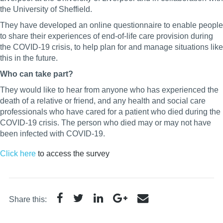
the University of Sheffield.
They have developed an online questionnaire to enable people
to share their experiences of end-of-life care provision during
the COVID-19 crisis, to help plan for and manage situations like
this in the future.
Who can take part?
They would like to hear from anyone who has experienced the
death of a relative or friend, and any health and social care
professionals who have cared for a patient who died during the
COVID-19 crisis. The person who died may or may not have
been infected with COVID-19.
Click here
to access the survey
Share this: