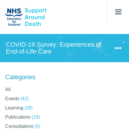
Skip
to
main
content
COVID-19 Survey: Experiences of
End-of-Life Care
Categories
All
Events
(42)
Learning
(28)
Publications
(19)
Consultations
(5)