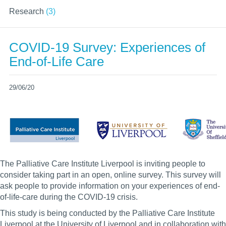
Research
(3)
COVID-19 Survey: Experiences of
End-of-Life Care
29/06/20
The Palliative Care Institute Liverpool is inviting people to
consider taking part in an open, online survey. This survey will
ask people to provide information on your experiences of end-
of-life-care during the COVID-19 crisis.
This study is being conducted by the Palliative Care Institute
Liverpool at the University of Liverpool and in collaboration with