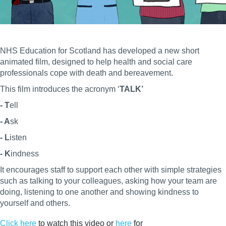
NHS Education for Scotland has developed a new short
animated film, designed to help health and social care
professionals cope with death and bereavement.
This film introduces the acronym ‘
TALK’
- T
ell
- A
sk
- L
isten
- K
indness
It encourages staff to support each other with simple strategies
such as talking to your colleagues, asking how your team are
doing, listening to one another and showing kindness to
yourself and others.
Click here
to watch this video or
here
for