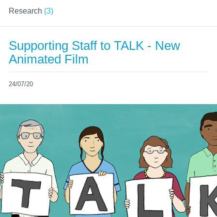
Research
(3)
Supporting Staff to TALK - New
Animated Film
24/07/20