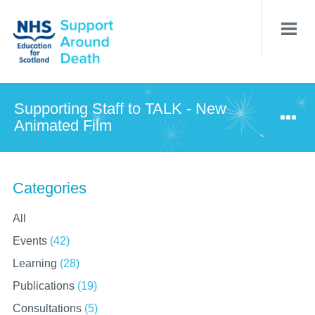
Skip
to
main
content
Supporting Staff to TALK - New
Animated Film
Categories
All
Events
(42)
Learning
(28)
Publications
(19)
Consultations
(5)