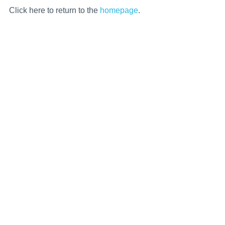
Click here to return to the
homepage
.